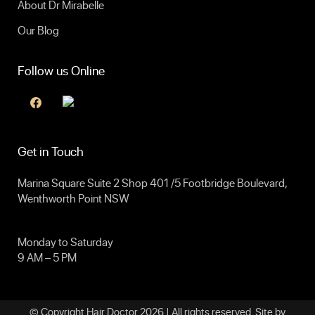
About Dr Mirabelle
Our Blog
Follow us Online
Get in Touch
Marina Square Suite 2 Shop 401 /5 Footbridge Boulevard,
Wenthworth Point NSW
Monday to Saturday
9 AM – 5 PM
© Copyright Hair Doctor 2026 | All rights reserved. Site by