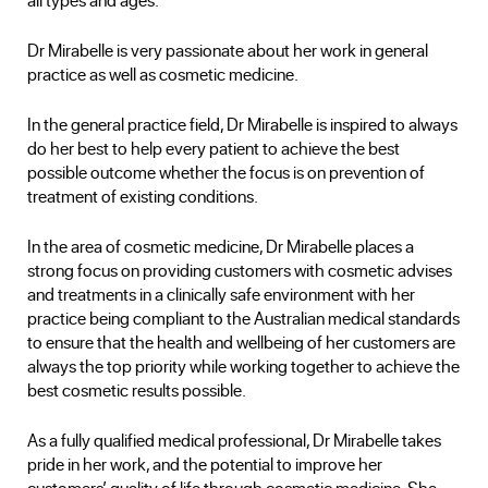
Dr Mirabelle is very passionate about her work in general
practice as well as cosmetic medicine.
In the general practice field, Dr Mirabelle is inspired to always
do her best to help every patient to achieve the best
possible outcome whether the focus is on prevention of
treatment of existing conditions.
In the area of cosmetic medicine, Dr Mirabelle places a
strong focus on providing customers with cosmetic advises
and treatments in a clinically safe environment with her
practice being compliant to the Australian medical standards
to ensure that the health and wellbeing of her customers are
always the top priority while working together to achieve the
best cosmetic results possible.
As a fully qualified medical professional, Dr Mirabelle takes
pride in her work, and the potential to improve her
customers’ quality of life through cosmetic medicine. She