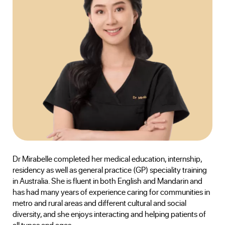
Dr Mirabelle completed her medical education, internship,
residency as well as general practice (GP) speciality training
in Australia. She is fluent in both English and Mandarin and
has had many years of experience caring for communities in
metro and rural areas and different cultural and social
diversity, and she enjoys interacting and helping patients of
all types and ages.