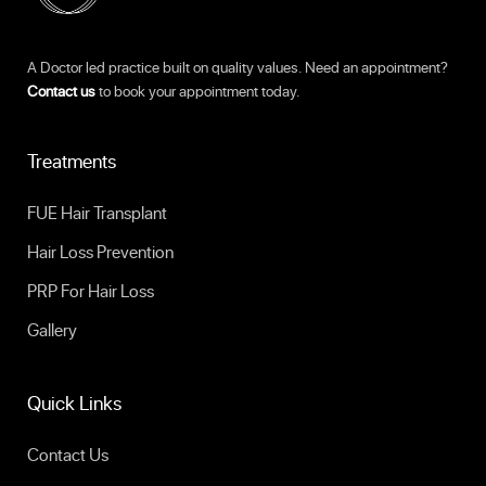
A Doctor led practice built on quality values. Need an appointment?
Contact us
to book your appointment today.
Treatments
FUE Hair Transplant
Hair Loss Prevention
PRP For Hair Loss
Gallery
Quick Links
Contact Us