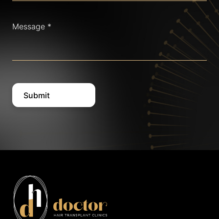
Message
(Required)