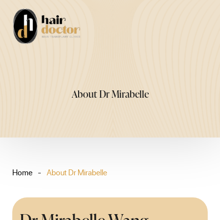
Skip
to
Me
content
About Dr Mirabelle
Home
-
About Dr Mirabelle