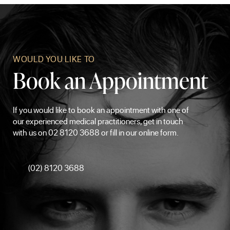
WOULD YOU LIKE TO
Book an Appointment
If you would like to book an appointment with one of
our experienced medical practitioners, get in touch
with us on 02 8120 3688 or fill in our online form.
(02) 8120 3688