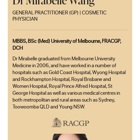
Dr Mirabelle Wang
GENERAL PRACTITIONER (GP) | COSMETIC
PHYSICIAN
MBBS, BSc (Med) University of Melbourne, FRACGP,
DCH
Dr Mirabelle graduated from Melbourne University
Medicine in 2006, and have worked in a number of
hospitals such as Gold Coast Hospital, Wyong Hospital
and Rockhampton Hospital, Royal Brisbane and
Women Hospital, Royal Prince Alfred Hospital, St
George Hospital as well as various medical centres in
both metropolitan and rural areas such as Sydney,
Toowoomba QLD and Young NSW.