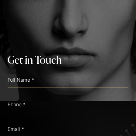
Get in Touch
Full
Name
(Required)
Phone
(Required)
Email
(Required)