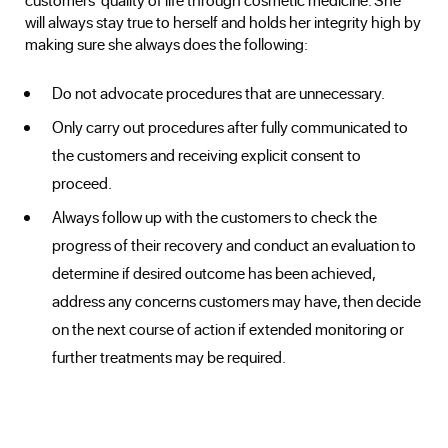
will always stay true to herself and holds her integrity high by
making sure she always does the following:
Do not advocate procedures that are unnecessary.
Only carry out procedures after fully communicated to
the customers and receiving explicit consent to
proceed.
Always follow up with the customers to check the
progress of their recovery and conduct an evaluation to
determine if desired outcome has been achieved,
address any concerns customers may have, then decide
on the next course of action if extended monitoring or
further treatments may be required.