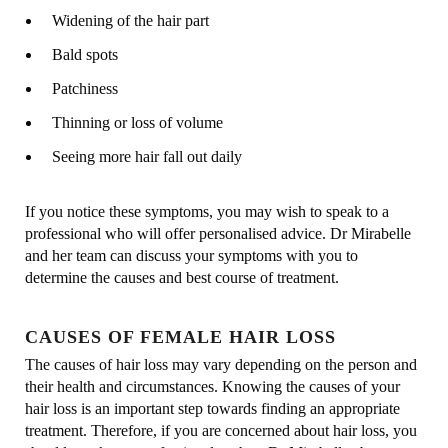
Widening of the hair part
Bald spots
Patchiness
Thinning or loss of volume
Seeing more hair fall out daily
If you notice these symptoms, you may wish to speak to a
professional who will offer personalised advice. Dr Mirabelle
and her team can discuss your symptoms with you to
determine the causes and best course of treatment.
CAUSES OF FEMALE HAIR LOSS
The causes of hair loss may vary depending on the person and
their health and circumstances. Knowing the causes of your
hair loss is an important step towards finding an appropriate
treatment. Therefore, if you are concerned about hair loss, you