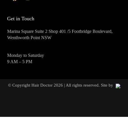
Get in Touch
Marina Square Suite 2 Shop 401 /5 Footbridge Boulevard,
Wenthworth Point NSW
Monday to Saturday
9 AM – 5 PM
© Copyright Hair Doctor 2026 | All rights reserved. Site by