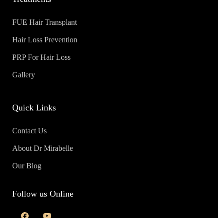
FUE Hair Transplant
Hair Loss Prevention
PRP For Hair Loss
Gallery
Quick Links
Contact Us
About Dr Mirabelle
Our Blog
Follow us Online