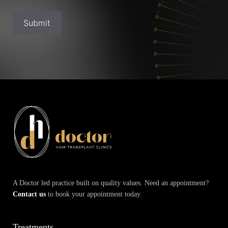
Submit
A Doctor led practice built on quality values. Need an appointment?
Contact us
to book your appointment today.
Treatments