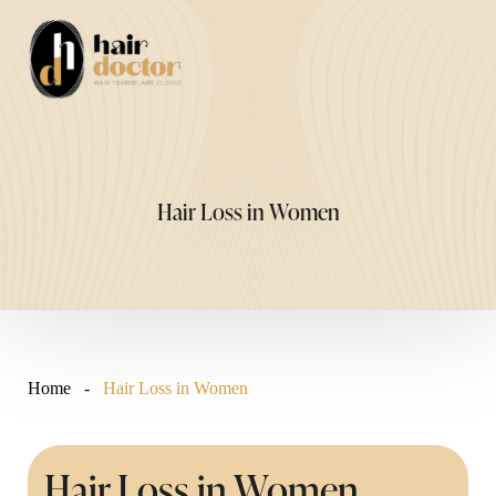
Skip
to
Me
content
Hair Loss in Women
Home
-
Hair Loss in Women
Hair Loss in Women