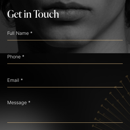
Get in Touch
Full
Name
(Required)
Phone
(Required)
Email
(Required)
Message
(Required)