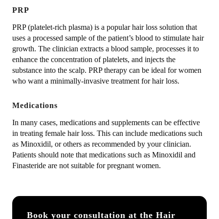
PRP
PRP (platelet-rich plasma) is a popular hair loss solution that
uses a processed sample of the patient’s blood to stimulate hair
growth. The clinician extracts a blood sample, processes it to
enhance the concentration of platelets, and injects the
substance into the scalp. PRP therapy can be ideal for women
who want a minimally-invasive treatment for hair loss.
Medications
In many cases, medications and supplements can be effective
in treating female hair loss. This can include medications such
as Minoxidil, or others as recommended by your clinician.
Patients should note that medications such as Minoxidil and
Finasteride are not suitable for pregnant women.
Book your consultation at the Hair