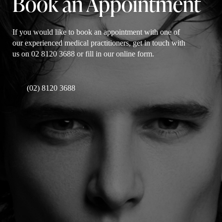
Book an Appointment
If you would like to book an appointment with one of
our experienced medical practitioners, get in touch with
us on 02 8120 3688 or fill in our online form.
(02) 8120 3688