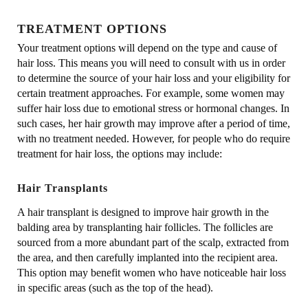
TREATMENT OPTIONS
Your treatment options will depend on the type and cause of
hair loss. This means you will need to consult with us in order
to determine the source of your hair loss and your eligibility for
certain treatment approaches. For example, some women may
suffer hair loss due to emotional stress or hormonal changes. In
such cases, her hair growth may improve after a period of time,
with no treatment needed. However, for people who do require
treatment for hair loss, the options may include:
Hair Transplants
A hair transplant is designed to improve hair growth in the
balding area by transplanting hair follicles. The follicles are
sourced from a more abundant part of the scalp, extracted from
the area, and then carefully implanted into the recipient area.
This option may benefit women who have noticeable hair loss
in specific areas (such as the top of the head).