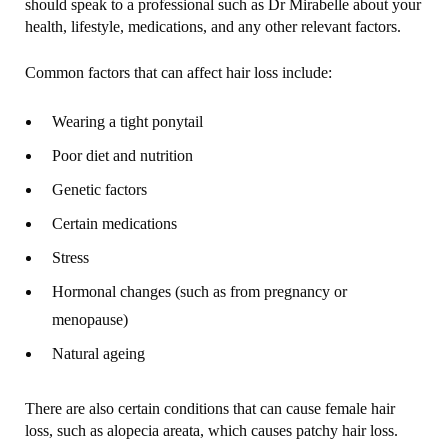
should speak to a professional such as Dr Mirabelle about your
health, lifestyle, medications, and any other relevant factors.
Common factors that can affect hair loss include:
Wearing a tight ponytail
Poor diet and nutrition
Genetic factors
Certain medications
Stress
Hormonal changes (such as from pregnancy or
menopause)
Natural ageing
There are also certain conditions that can cause female hair
loss, such as alopecia areata, which causes patchy hair loss.