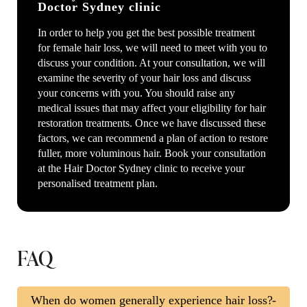
Doctor Sydney clinic
In order to help you get the best possible treatment
for female hair loss, we will need to meet with you to
discuss your condition. At your consultation, we will
examine the severity of your hair loss and discuss
your concerns with you. You should raise any
medical issues that may affect your eligibility for hair
restoration treatments. Once we have discussed these
factors, we can recommend a plan of action to restore
fuller, more voluminous hair. Book your consultation
at the Hair Doctor Sydney clinic to receive your
personalised treatment plan.
FAQ
When do women generally experience hair loss?