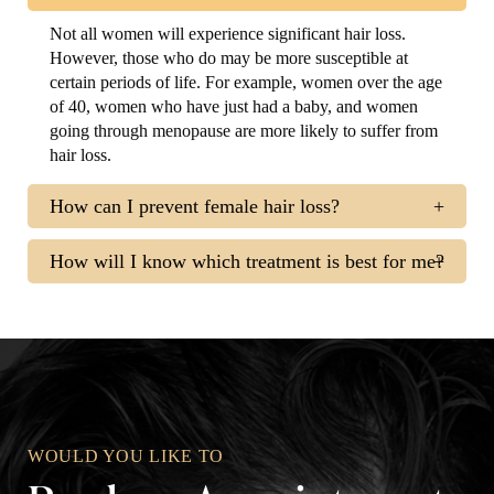
Not all women will experience significant hair loss.
However, those who do may be more susceptible at
certain periods of life. For example, women over the age
of 40, women who have just had a baby, and women
going through menopause are more likely to suffer from
hair loss.
How can I prevent female hair loss?
How will I know which treatment is best for me?
WOULD YOU LIKE TO