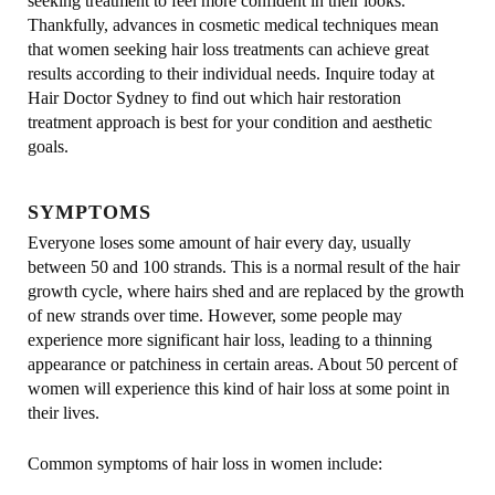
seeking treatment to feel more confident in their looks.
Thankfully, advances in cosmetic medical techniques mean
that women seeking hair loss treatments can achieve great
results according to their individual needs. Inquire today at
Hair Doctor Sydney to find out which hair restoration
treatment approach is best for your condition and aesthetic
goals.
SYMPTOMS
Everyone loses some amount of hair every day, usually
between 50 and 100 strands. This is a normal result of the hair
growth cycle, where hairs shed and are replaced by the growth
of new strands over time. However, some people may
experience more significant hair loss, leading to a thinning
appearance or patchiness in certain areas. About 50 percent of
women will experience this kind of hair loss at some point in
their lives.
Common symptoms of hair loss in women include: