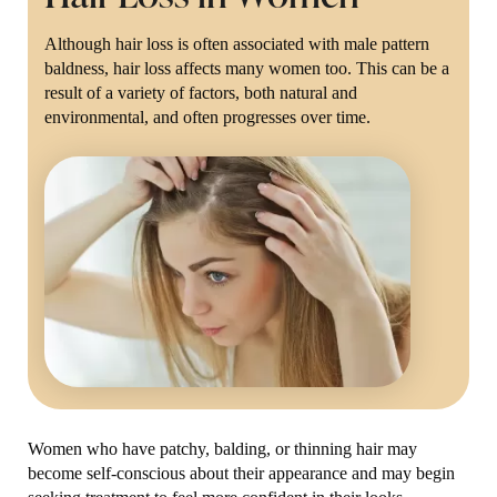
Although hair loss is often associated with male pattern
baldness, hair loss affects many women too. This can be a
result of a variety of factors, both natural and
environmental, and often progresses over time.
Women who have patchy, balding, or thinning hair may
become self-conscious about their appearance and may begin